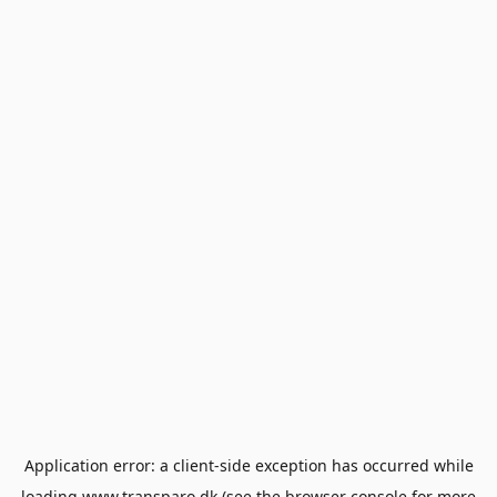
Application error: a
client
-side exception has occurred while
loading
www.transparo.dk
(see the
browser console
for more