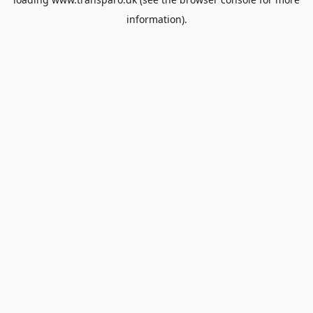
information).