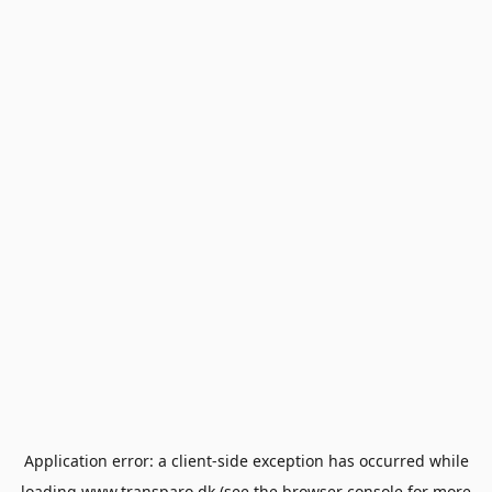
Application error: a
client
-side exception has occurred while
loading
www.transparo.dk
(see the
browser console
for more