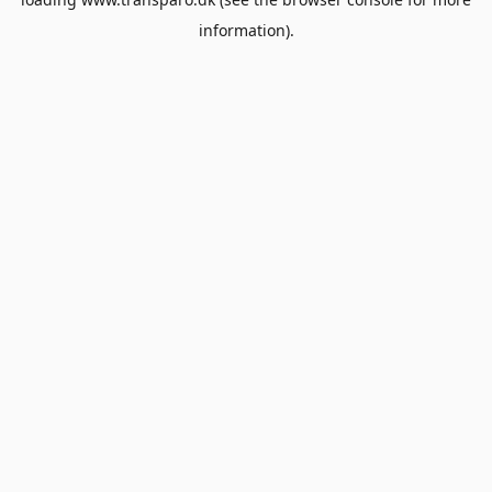
information).